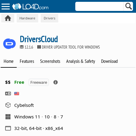
Hardware
Drivers
DriversCloud
12.1.6
DRIVER UPDATER TOOL FOR WINDOWS
Home
Features
Screenshots
Analysis & Safety
Download
$$
Free
Freeware
Cybelsoft
Windows 11
10
8
7
32-bit, 64-bit · x86_x64