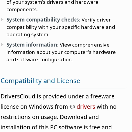
of your system's drivers and hardware
components.
System compatibility checks
: Verify driver
compatibility with your specific hardware and
operating system.
System information
: View comprehensive
information about your computer's hardware
and software configuration.
Compatibility and License
DriversCloud is provided under a freeware
license on Windows from
drivers
with no
restrictions on usage. Download and
installation of this PC software is free and