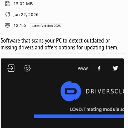
15.02 MB
Jun 22, 2026
12.1.6
Latest Version 2026
Software that scans your PC to detect outdated or
missing drivers and offers options for updating them.