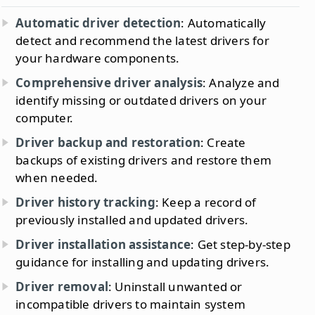
Automatic driver detection
: Automatically
detect and recommend the latest drivers for
your hardware components.
Comprehensive driver analysis
: Analyze and
identify missing or outdated drivers on your
computer.
Driver backup and restoration
: Create
backups of existing drivers and restore them
when needed.
Driver history tracking
: Keep a record of
previously installed and updated drivers.
Driver installation assistance
: Get step-by-step
guidance for installing and updating drivers.
Driver removal
: Uninstall unwanted or
incompatible drivers to maintain system