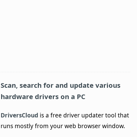
Scan, search for and update various
hardware drivers on a PC
DriversCloud
is a free driver updater tool that
runs mostly from your web browser window.