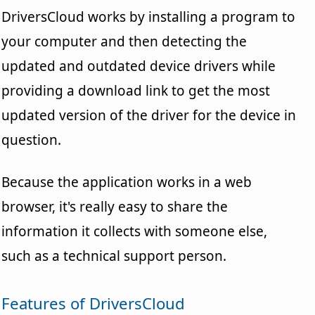
DriversCloud works by installing a program to
your computer and then detecting the
updated and outdated device drivers while
providing a download link to get the most
updated version of the driver for the device in
question.
Because the application works in a web
browser, it's really easy to share the
information it collects with someone else,
such as a technical support person.
Features of DriversCloud