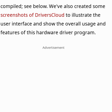
compiled; see below. We've also created some
screenshots of DriversCloud
to illustrate the
user interface and show the overall usage and
features of this hardware driver program.
Advertisement