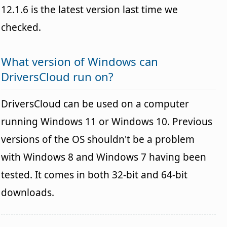
12.1.6 is the latest version last time we
checked.
What version of Windows can
DriversCloud run on?
DriversCloud can be used on a computer
running Windows 11 or Windows 10. Previous
versions of the OS shouldn't be a problem
with Windows 8 and Windows 7 having been
tested. It comes in both 32-bit and 64-bit
downloads.