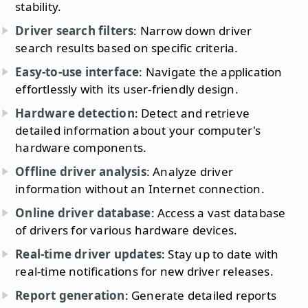
stability.
Driver search filters
: Narrow down driver
search results based on specific criteria.
Easy-to-use interface
: Navigate the application
effortlessly with its user-friendly design.
Hardware detection
: Detect and retrieve
detailed information about your computer's
hardware components.
Offline driver analysis
: Analyze driver
information without an Internet connection.
Online driver database
: Access a vast database
of drivers for various hardware devices.
Real-time driver updates
: Stay up to date with
real-time notifications for new driver releases.
Report generation
: Generate detailed reports