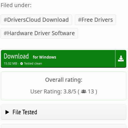
Filed under:
DriversCloud Download
Free Drivers
Hardware Driver Software
Download
for Windows
15.02 MB -
Tested clean
Overall rating:
User Rating:
3.8
/
5
(
13
)
File Tested