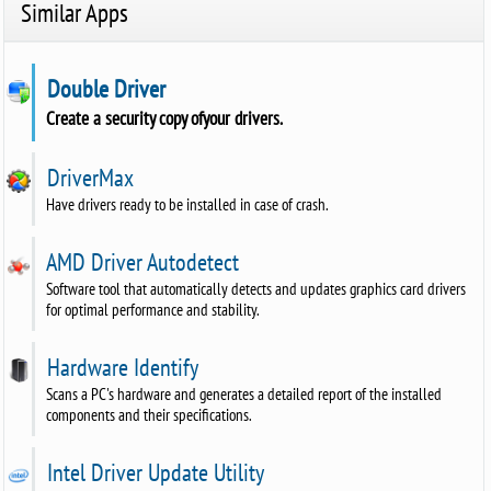
Similar Apps
Double Driver
Create a security copy ofyour drivers.
DriverMax
Have drivers ready to be installed in case of crash.
AMD Driver Autodetect
Software tool that automatically detects and updates graphics card drivers
for optimal performance and stability.
Hardware Identify
Scans a PC's hardware and generates a detailed report of the installed
components and their specifications.
Intel Driver Update Utility