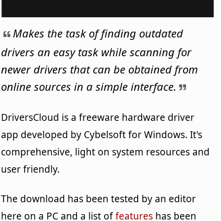
Makes the task of finding outdated
drivers an easy task while scanning for
newer drivers that can be obtained from
online sources in a simple interface.
DriversCloud is a freeware hardware driver
app developed by Cybelsoft for Windows. It's
comprehensive, light on system resources and
user friendly.
The download has been tested by an editor
here on a PC and a list of
features
has been