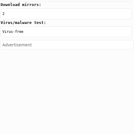
Download mirrors:
2
Virus/malware test:
Virus-free
Advertisement