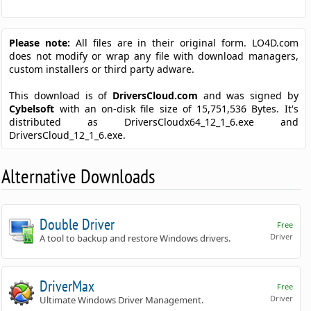
Please note:
All files are in their original form. LO4D.com
does not modify or wrap any file with download managers,
custom installers or third party adware.
This download is of
DriversCloud.com
and was signed by
Cybelsoft
with an on-disk file size of 15,751,536 Bytes. It's
distributed as DriversCloudx64_12_1_6.exe and
DriversCloud_12_1_6.exe.
Alternative Downloads
Double Driver
Free
Driver
A tool to backup and restore Windows drivers.
DriverMax
Free
Driver
Ultimate Windows Driver Management.