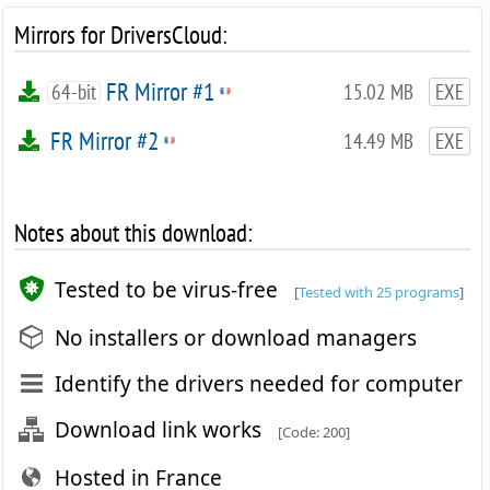
Mirrors for DriversCloud:
FR Mirror #1
64-bit
15.02 MB
EXE
FR Mirror #2
14.49 MB
EXE
Notes about this download:
Tested to be virus-free
[
Tested with 25 programs
]
No installers or download managers
Identify the drivers needed for computer
Download link works
[Code: 200]
Hosted in France