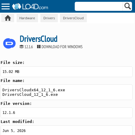
Hardware
Drivers
DriversCloud
DriversCloud
12.1.6
DOWNLOAD FOR WINDOWS
File size:
15.02 MB
File name:
DriversCloudx64_12_1_6.exe
DriversCloud_12_1_6.exe
File version:
12.1.6
Last modified:
Jun 5, 2026