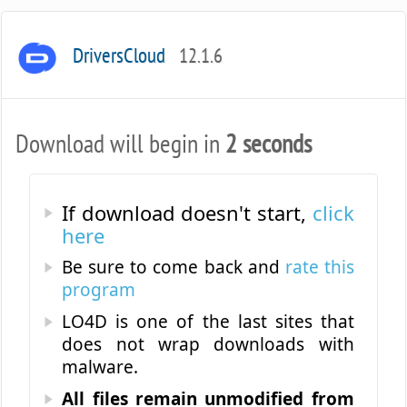
DriversCloud
12.1.6
Download will begin in
2 seconds
If download doesn't start,
click
here
Be sure to come back and
rate this
program
LO4D is one of the last sites that
does not wrap downloads with
malware.
All files remain unmodified from