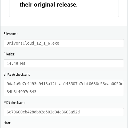
their original release
.
Filename:
DriversCloud_12_1_6.exe
Filesize:
14.49 MB
SHA256 checksum:
9da1a9e7c4493c9416a12ffaa143507a7ebf0636c53eaa0050c
34b6f4997e843
MD5 checksum:
6c70600cb428dbb2a502d34c8603a52d
Host: